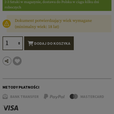
2-3 Sztuki w magazynie, dostawa do Polska w ciągu kilku dni
roboczych
Dokument potwierdzający wiek wymagane
(minimalny wiek: 18 lat)
DODAJ DO KOSZYKA
METODY PŁATNOŚCI
BANK TRANSFER
MASTERCARD