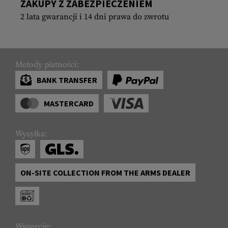
ZAKUPY Z ZABEZPIECZENIEM
2 lata gwarancji i 14 dni prawa do zwrotu
Metody płatności:
BANK TRANSFER
MASTERCARD
Wysyłka:
ON-SITE COLLECTION FROM THE ARMS DEALER
Wsparcie: