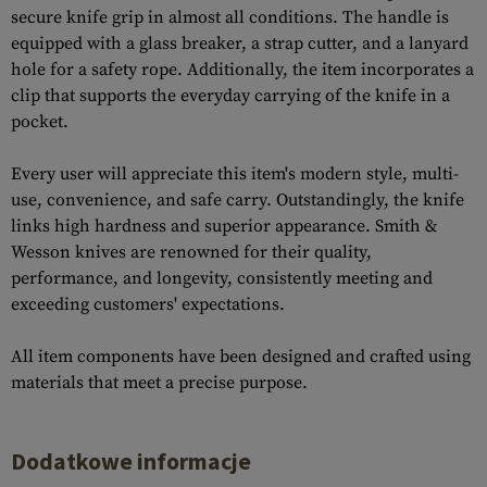
secure knife grip in almost all conditions. The handle is
equipped with a glass breaker, a strap cutter, and a lanyard
hole for a safety rope. Additionally, the item incorporates a
clip that supports the everyday carrying of the knife in a
pocket.
Every user will appreciate this item's modern style, multi-
use, convenience, and safe carry. Outstandingly, the knife
links high hardness and superior appearance. Smith &
Wesson knives are renowned for their quality,
performance, and longevity, consistently meeting and
exceeding customers' expectations.
All item components have been designed and crafted using
materials that meet a precise purpose.
Dodatkowe informacje